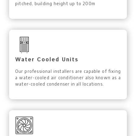
pitched, building height up to 200m
Water Cooled Units
Our professional installers are capable of fixing
a water-cooled air conditioner also known as a
water-cooled condenser in all locations.