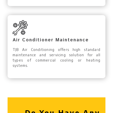
Air Conditioner Maintenance
TJB Air Conditioning offers high standard
maintenance and servicing solution for all
types of commercial cooling or heating
systems.
Do You Have Any