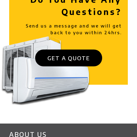
Questions?
Send us a message and we will get
back to you within 24hrs.
GET A QUOTE
ABOUT US