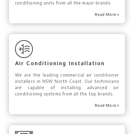
conditioning units from all the major brands.
Read More
Air Conditioning Installation
We are the leading commercial air conditioner
installers in NSW North Coast. Our technicians
are capable of installing advanced air
conditioning systems from all the top brands.
Read More