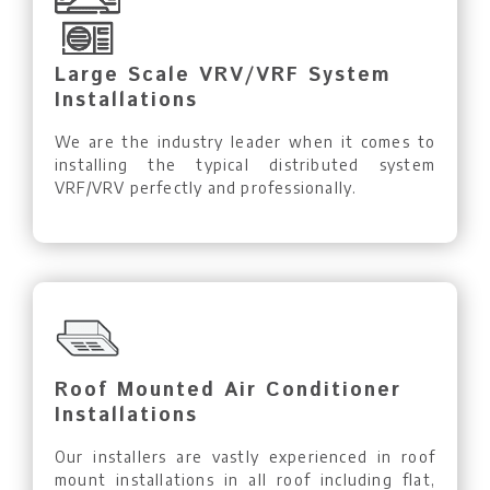
Large Scale VRV/VRF System
Installations
We are the industry leader when it comes to
installing the typical distributed system
VRF/VRV perfectly and professionally.
Roof Mounted Air Conditioner
Installations
Our installers are vastly experienced in roof
mount installations in all roof including flat,