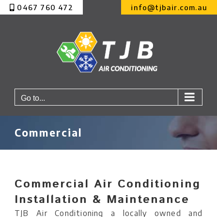
Skip
0467 760 472
info@tjbair.com.au
to
content
Go to...
Commercial
Commercial Air Conditioning
Installation & Maintenance
TJB Air Conditioning a locally owned and