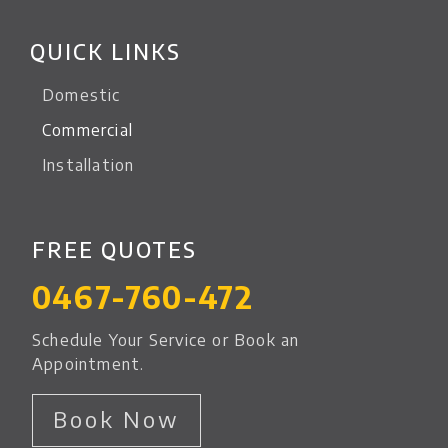
QUICK LINKS
Domestic
Commercial
Installation
FREE QUOTES
0467-760-472
Schedule Your Service or Book an
Appointment.
Book Now