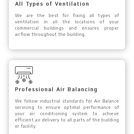
All Types of Ventilation
We are the best for fixing all types of
ventilation in all the locations of your
commercial buildings and ensures proper
airflow throughout the building.
Professional Air Balancing
We follow industrial standards for Air Balance
servicing to ensure optimal performance of
your air conditioning system to achieve
efficient air delivery to all parts of the building
or facility.