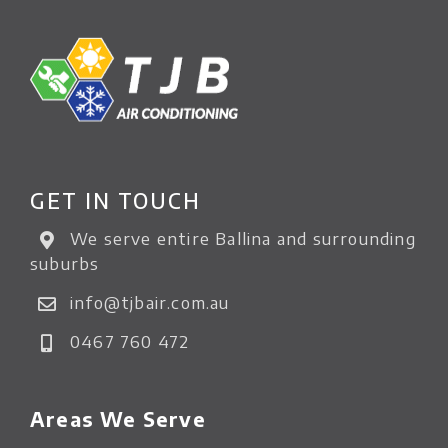
GET IN TOUCH
We serve entire Ballina and surrounding
suburbs
info@tjbair.com.au
0467 760 472
Areas We Serve