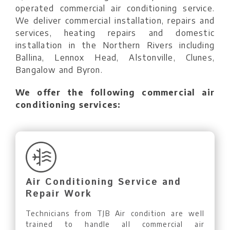
operated commercial air conditioning service.
We deliver commercial installation, repairs and
services, heating repairs and domestic
installation in the Northern Rivers including
Ballina, Lennox Head, Alstonville, Clunes,
Bangalow and Byron.
We offer the following commercial air
conditioning services:
Air Conditioning Service and
Repair Work
Technicians from TJB Air condition are well
trained to handle all commercial air