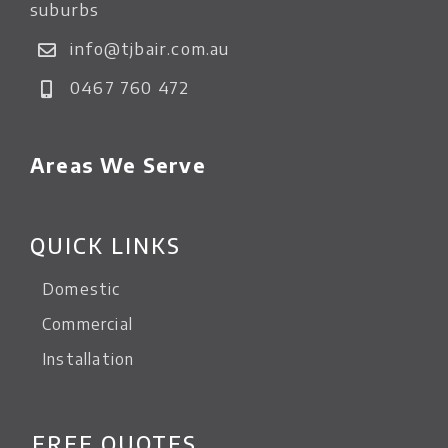
suburbs
info@tjbair.com.au
0467 760 472
Areas We Serve
QUICK LINKS
Domestic
Commercial
Installation
FREE QUOTES