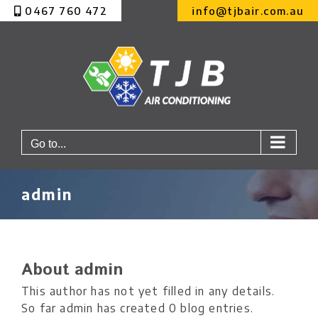
Skip
0467 760 472
info@tjbair.com.au
to
content
Go to...
admin
About
admin
This author has not yet filled in any details.
So far admin has created 0 blog entries.