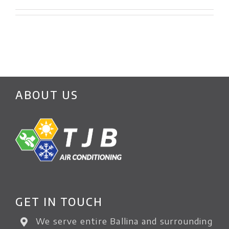
ABOUT US
GET IN TOUCH
We serve entire Ballina and surrounding